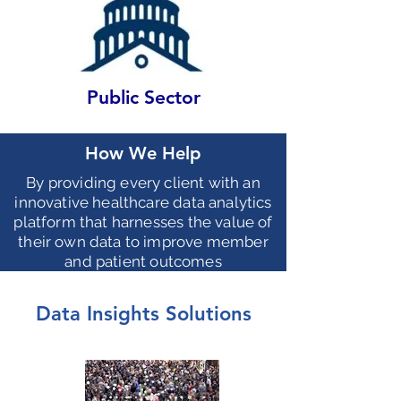
Public Sector
How We Help
By providing every client with an
innovative healthcare data analytics
platform that harnesses the value of
their own data to improve member
and patient outcomes
Data Insights Solutions