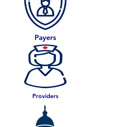
Payers
Providers