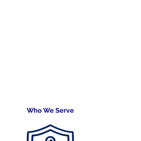
Who We Serve