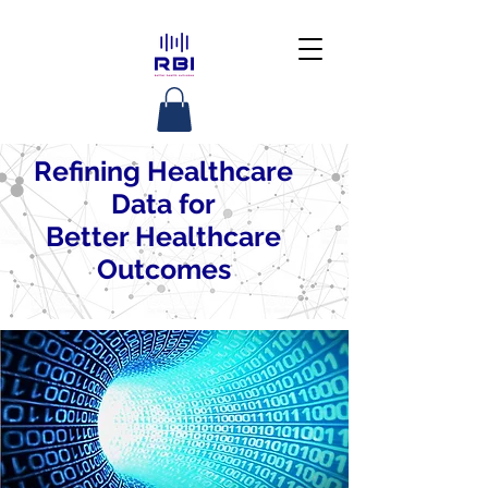
Refining Healthcare
Data for
Better Healthcare
Outcomes