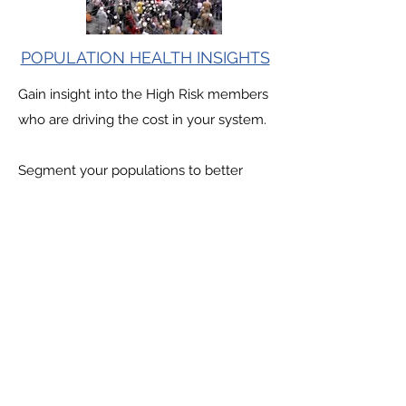
POPULATION HEALTH INSIGHTS
Gain insight into the High Risk members
who are driving the cost in your system.
Segment your populations to better
understand how and when members
transition from Low to Medium to High
risk categories
QUALITY INSIGHTS