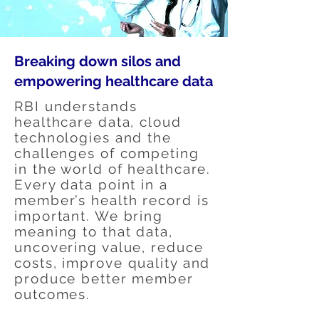
Breaking down silos and
empowering healthcare data
RBI understands
healthcare data, cloud
technologies and the
challenges of competing
in the world of healthcare.
Every data point in a
member’s health record is
important. We bring
meaning to that data,
uncovering value, reduce
costs, improve quality and
produce better member
outcomes.