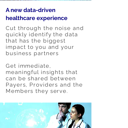
A new data-driven
healthcare experience
Cut through the noise and
quickly identify the data
that has the biggest
impact to you and your
business partners
Get immediate,
meaningful insights that
can be shared between
Payers, Providers and the
Members they serve.