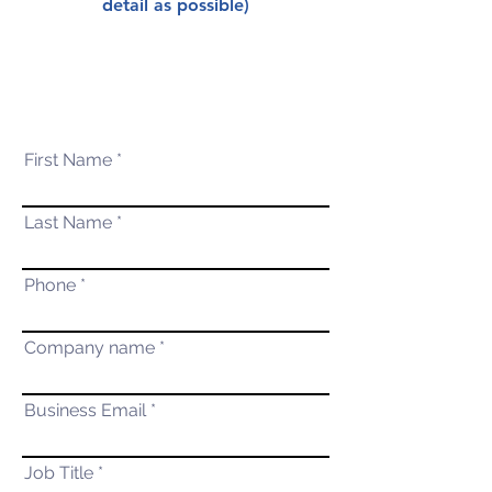
detail as possible)
First Name
Last Name
Phone
Company name
Business Email
Job Title