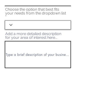
Choose the option that best fits
your needs from the dropdown list
Add a more detailed description
for your area of interest here...
Submit Request