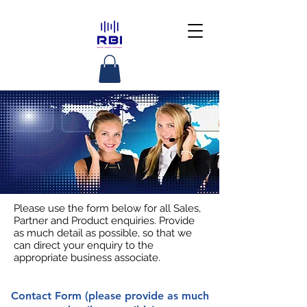
Please use the form below for all Sales,
Partner and Product enquiries. Provide
as much detail as possible, so that we
can direct your enquiry to the
appropriate business associate.
Contact Form (please provide as much